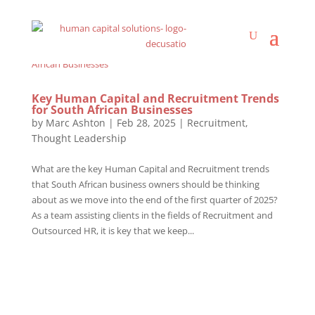
Key Human Capital and Recruitment Trends
for South African Businesses
by
Marc Ashton
|
Feb 28, 2025
|
Recruitment
,
Thought Leadership
What are the key Human Capital and Recruitment trends
that South African business owners should be thinking
about as we move into the end of the first quarter of 2025?
As a team assisting clients in the fields of Recruitment and
Outsourced HR, it is key that we keep...