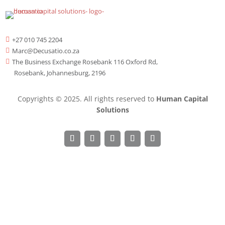
+27 010 745 2204

Marc@Decusatio.co.za

The Business Exchange Rosebank 116 Oxford Rd,

Rosebank, Johannesburg, 2196
Copyrights © 2025. All rights reserved to
Human Capital
Solutions