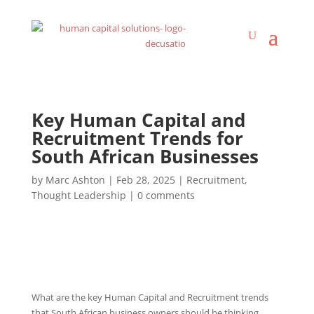
Key Human Capital and
Recruitment Trends for
South African Businesses
by
Marc Ashton
|
Feb 28, 2025
|
Recruitment
,
Thought Leadership
|
0 comments
What are the key Human Capital and Recruitment trends
that South African business owners should be thinking