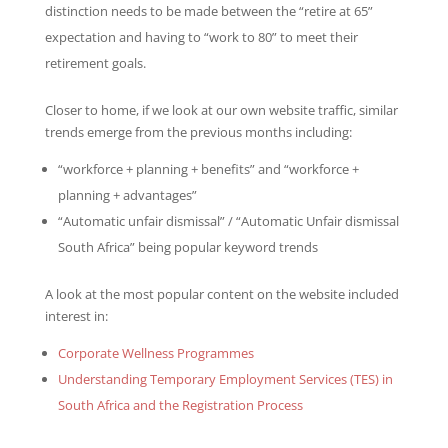
distinction needs to be made between the “retire at 65”
expectation and having to “work to 80” to meet their
retirement goals.
Closer to home, if we look at our own website traffic, similar
trends emerge from the previous months including:
“workforce + planning + benefits” and “workforce +
planning + advantages”
“Automatic unfair dismissal” / “Automatic Unfair dismissal
South Africa” being popular keyword trends
A look at the most popular content on the website included
interest in:
Corporate Wellness Programmes
Understanding Temporary Employment Services (TES) in
South Africa and the Registration Process