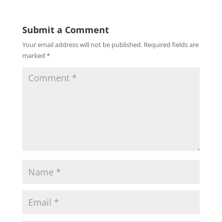
Submit a Comment
Your email address will not be published.
Required fields are
marked
*