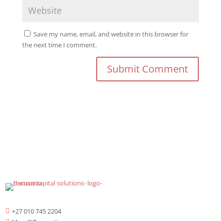
Save my name, email, and website in this browser for
the next time I comment.
+27 010 745 2204
