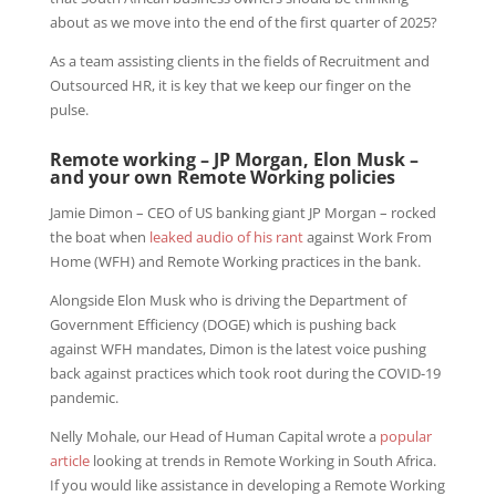
about as we move into the end of the first quarter of 2025?
As a team assisting clients in the fields of Recruitment and
Outsourced HR, it is key that we keep our finger on the
pulse.
Remote working – JP Morgan, Elon Musk –
and your own Remote Working policies
Jamie Dimon – CEO of US banking giant JP Morgan – rocked
the boat when
leaked audio of his rant
against Work From
Home (WFH) and Remote Working practices in the bank.
Alongside Elon Musk who is driving the Department of
Government Efficiency (DOGE) which is pushing back
against WFH mandates, Dimon is the latest voice pushing
back against practices which took root during the COVID-19
pandemic.
Nelly Mohale, our Head of Human Capital wrote a
popular
article
looking at trends in Remote Working in South Africa.
If you would like assistance in developing a Remote Working