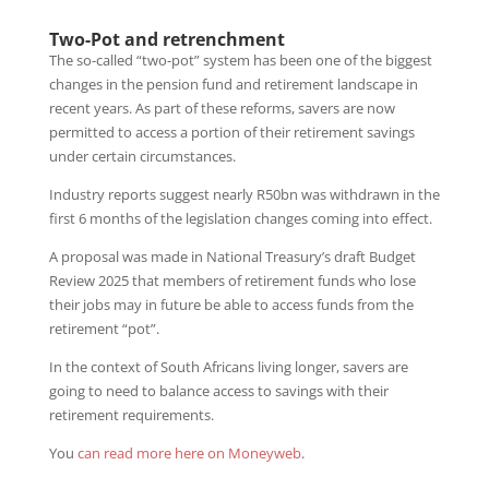
Two-Pot and retrenchment
The so-called “two-pot” system has been one of the biggest
changes in the pension fund and retirement landscape in
recent years. As part of these reforms, savers are now
permitted to access a portion of their retirement savings
under certain circumstances.
Industry reports suggest nearly R50bn was withdrawn in the
first 6 months of the legislation changes coming into effect.
A proposal was made in National Treasury’s draft Budget
Review 2025 that members of retirement funds who lose
their jobs may in future be able to access funds from the
retirement “pot”.
In the context of South Africans living longer, savers are
going to need to balance access to savings with their
retirement requirements.
You
can read more here on Moneyweb
.