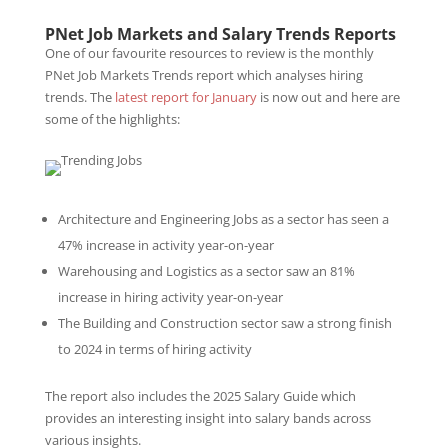
PNet Job Markets and Salary Trends Reports
One of our favourite resources to review is the monthly
PNet Job Markets Trends report which analyses hiring
trends. The
latest report for January
is now out and here are
some of the highlights:
Architecture and Engineering Jobs as a sector has seen a
47% increase in activity year-on-year
Warehousing and Logistics as a sector saw an 81%
increase in hiring activity year-on-year
The Building and Construction sector saw a strong finish
to 2024 in terms of hiring activity
The report also includes the 2025 Salary Guide which
provides an interesting insight into salary bands across
various insights.