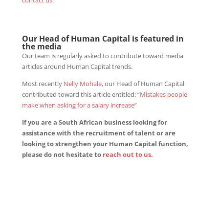
contact us
.
Our Head of Human Capital is featured in
the media
Our team is regularly asked to contribute toward media
articles around Human Capital trends.
Most recently
Nelly Mohale
, our Head of Human Capital
contributed toward this article entitled: “
Mistakes people
make when asking for a salary increase
”
If you are a South African business looking for
assistance with the recruitment of talent or are
looking to strengthen your Human Capital function,
please do not hesitate to
reach out to us
.