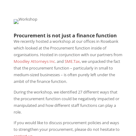
Procurement is not just a finance function
We recently hosted a workshop at our offices in Rosebank
which looked at the Procurement function inside of
organisations. Hosted in conjunction with our partners from
Moodley Attorneys Inc
. and
SME.Tax
, we unpacked the fact
that the procurement function – particularly in small to
medium-sized businesses – is often purely left under the
ambit of the finance function.
During the workshop, we identified 27 different ways that
the procurement function could be negatively impacted or
manipulated and how different staff functions can play a
role.
If you would like to discuss procurement policies and ways
to strengthen your procurement, please do not hesitate to