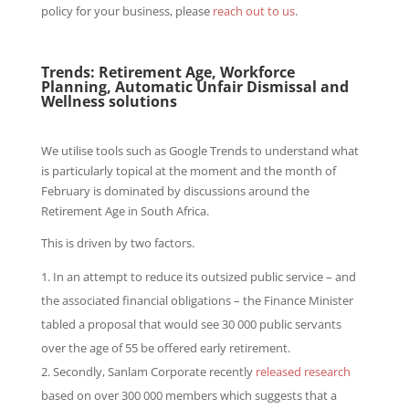
policy for your business, please
reach out to us
.
Trends: Retirement Age, Workforce
Planning, Automatic Unfair Dismissal and
Wellness solutions
We utilise tools such as Google Trends to understand what
is particularly topical at the moment and the month of
February is dominated by discussions around the
Retirement Age in South Africa.
This is driven by two factors.
In an attempt to reduce its outsized public service – and
the associated financial obligations – the Finance Minister
tabled a proposal that would see 30 000 public servants
over the age of 55 be offered early retirement.
Secondly, Sanlam Corporate recently
released research
based on over 300 000 members which suggests that a