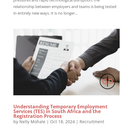
relationship between employers and teams is being tested
in entirely new ways. It is no longer...
Understanding Temporary Employment
Services (TES) in South Africa and the
Registration Process
by
Nelly Mohale
|
Oct 18, 2024
|
Recruitment