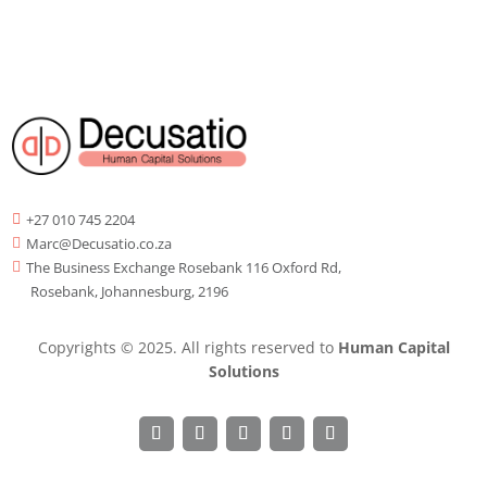
+27 010 745 2204

Marc@Decusatio.co.za

The Business Exchange Rosebank 116 Oxford Rd,

Rosebank, Johannesburg, 2196
Copyrights © 2025. All rights reserved to
Human Capital
Solutions