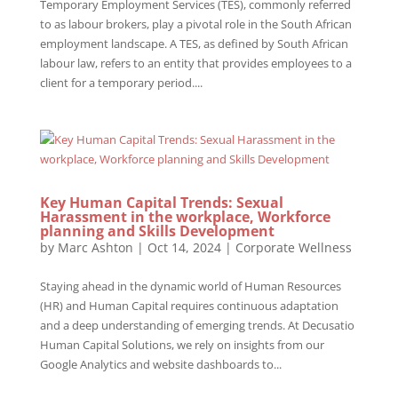
Temporary Employment Services (TES), commonly referred
to as labour brokers, play a pivotal role in the South African
employment landscape. A TES, as defined by South African
labour law, refers to an entity that provides employees to a
client for a temporary period....
Key Human Capital Trends: Sexual
Harassment in the workplace, Workforce
planning and Skills Development
by
Marc Ashton
|
Oct 14, 2024
|
Corporate Wellness
Staying ahead in the dynamic world of Human Resources
(HR) and Human Capital requires continuous adaptation
and a deep understanding of emerging trends. At Decusatio
Human Capital Solutions, we rely on insights from our
Google Analytics and website dashboards to...