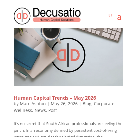
Human Capital Trends – May 2026
by
Marc Ashton
|
May 26, 2026
|
Blog
,
Corporate
Wellness
,
News
,
Post
It’s no secret that South African professionals are feeling the
pinch. In an economy defined by persistent cost-of-living
pressures and rapid technological disruption, the