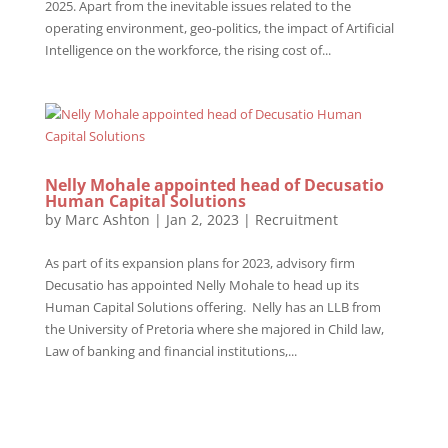
2025. Apart from the inevitable issues related to the
operating environment, geo-politics, the impact of Artificial
Intelligence on the workforce, the rising cost of...
Nelly Mohale appointed head of Decusatio
Human Capital Solutions
by
Marc Ashton
|
Jan 2, 2023
|
Recruitment
As part of its expansion plans for 2023, advisory firm
Decusatio has appointed Nelly Mohale to head up its
Human Capital Solutions offering. Nelly has an LLB from
the University of Pretoria where she majored in Child law,
Law of banking and financial institutions,...