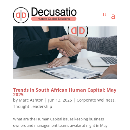
Trends in South African Human Capital: May
2025
by
Marc Ashton
|
Jun 13, 2025
|
Corporate Wellness
,
Thought Leadership
What are the Human Capital issues keeping business
owners and management teams awake at night in May