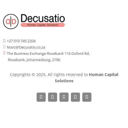
+27 010 745 2204

Marc@Decusatio.co.za

The Business Exchange Rosebank 116 Oxford Rd,

Rosebank, Johannesburg, 2196
Copyrights © 2025. All rights reserved to
Human Capital
Solutions