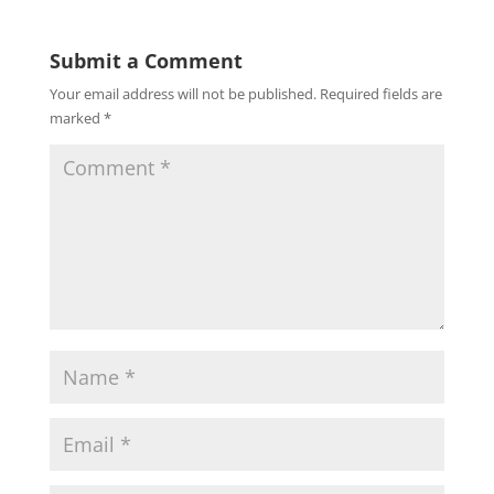
Submit a Comment
Your email address will not be published.
Required fields are
marked
*