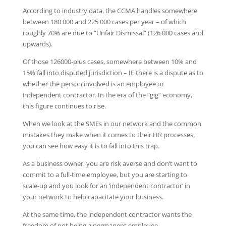
According to industry data, the CCMA handles somewhere
between 180 000 and 225 000 cases per year – of which
roughly 70% are due to “Unfair Dismissal” (126 000 cases and
upwards).
Of those 126000-plus cases, somewhere between 10% and
15% fall into disputed jurisdiction – IE there is a dispute as to
whether the person involved is an employee or
independent contractor. In the era of the “gig” economy,
this figure continues to rise.
When we look at the SMEs in our network and the common
mistakes they make when it comes to their HR processes,
you can see how easy it is to fall into this trap.
As a business owner, you are risk averse and don’t want to
commit to a full-time employee, but you are starting to
scale-up and you look for an ‘independent contractor’ in
your network to help capacitate your business.
At the same time, the independent contractor wants the
freedom of not being a permanent employee.