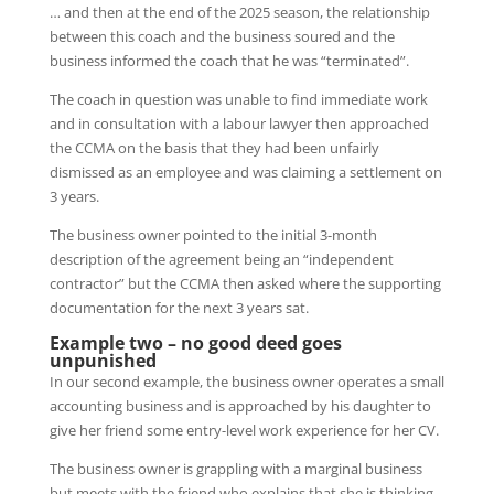
… and then at the end of the 2025 season, the relationship
between this coach and the business soured and the
business informed the coach that he was “terminated”.
The coach in question was unable to find immediate work
and in consultation with a labour lawyer then approached
the CCMA on the basis that they had been unfairly
dismissed as an employee and was claiming a settlement on
3 years.
The business owner pointed to the initial 3-month
description of the agreement being an “independent
contractor” but the CCMA then asked where the supporting
documentation for the next 3 years sat.
Example two – no good deed goes
unpunished
In our second example, the business owner operates a small
accounting business and is approached by his daughter to
give her friend some entry-level work experience for her CV.
The business owner is grappling with a marginal business
but meets with the friend who explains that she is thinking