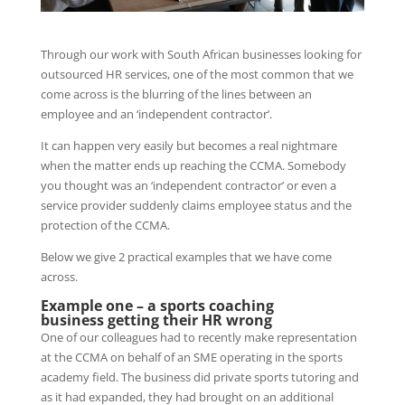
Through our work with South African businesses looking for
outsourced HR services, one of the most common that we
come across is the blurring of the lines between an
employee and an ‘independent contractor’.
It can happen very easily but becomes a real nightmare
when the matter ends up reaching the CCMA. Somebody
you thought was an ‘independent contractor’ or even a
service provider suddenly claims employee status and the
protection of the CCMA.
Below we give 2 practical examples that we have come
across.
Example one – a sports coaching
business
getting their HR wrong
One of our colleagues had to recently make representation
at the CCMA on behalf of an SME operating in the sports
academy field. The business did private sports tutoring and
as it had expanded, they had brought on an additional