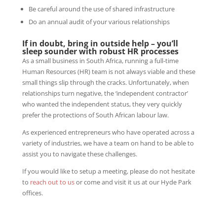
Be careful around the use of shared infrastructure
Do an annual audit of your various relationships
If in doubt, bring in outside help
– you’ll
sleep sounder with robust HR processes
As a small business in South Africa, running a full-time
Human Resources (HR) team is not always viable and these
small things slip through the cracks. Unfortunately, when
relationships turn negative, the ‘independent contractor’
who wanted the independent status, they very quickly
prefer the protections of South African labour law.
As experienced entrepreneurs who have operated across a
variety of industries, we have a team on hand to be able to
assist you to navigate these challenges.
If you would like to setup a meeting, please do not hesitate
to
reach out to us
or come and visit it us at our Hyde Park
offices.