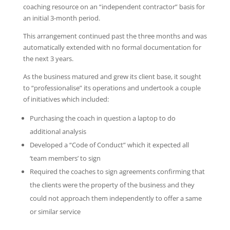
coaching resource on an “independent contractor” basis for
an initial 3-month period.
This arrangement continued past the three months and was
automatically extended with no formal documentation for
the next 3 years.
As the business matured and grew its client base, it sought
to “professionalise” its operations and undertook a couple
of initiatives which included:
Purchasing the coach in question a laptop to do
additional analysis
Developed a “Code of Conduct” which it expected all
‘team members’ to sign
Required the coaches to sign agreements confirming that
the clients were the property of the business and they
could not approach them independently to offer a same
or similar service