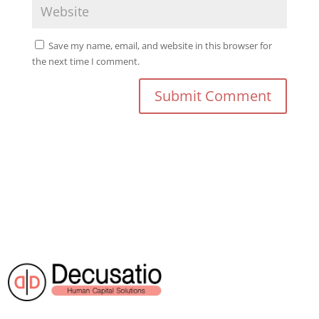
Save my name, email, and website in this browser for
the next time I comment.