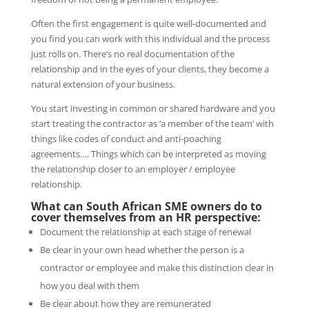
Often the first engagement is quite well-documented and
you find you can work with this individual and the process
just rolls on. There’s no real documentation of the
relationship and in the eyes of your clients, they become a
natural extension of your business.
You start investing in common or shared hardware and you
start treating the contractor as ‘a member of the team’ with
things like codes of conduct and anti-poaching
agreements…. Things which can be interpreted as moving
the relationship closer to an employer / employee
relationship.
What can South African SME owners do to
cover themselves from an HR perspective:
Document the relationship at each stage of renewal
Be clear in your own head whether the person is a
contractor or employee and make this distinction clear in
how you deal with them
Be clear about how they are remunerated