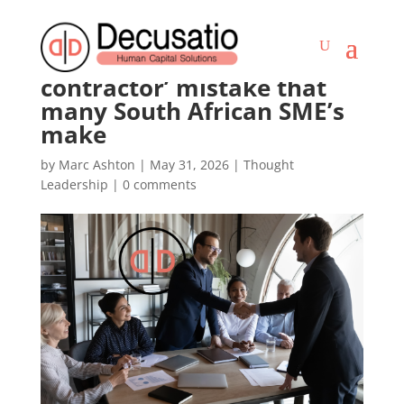
The ‘independent
contractor’ mistake that
many South African SME’s
make
by
Marc Ashton
|
May 31, 2026
|
Thought
Leadership
|
0 comments