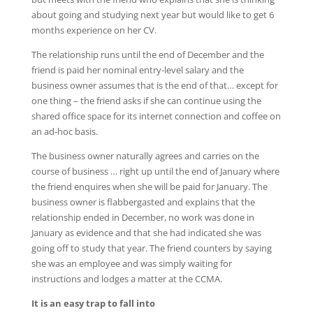
about going and studying next year but would like to get 6
months experience on her CV.
The relationship runs until the end of December and the
friend is paid her nominal entry-level salary and the
business owner assumes that is the end of that… except for
one thing – the friend asks if she can continue using the
shared office space for its internet connection and coffee on
an ad-hoc basis.
The business owner naturally agrees and carries on the
course of business … right up until the end of January where
the friend enquires when she will be paid for January. The
business owner is flabbergasted and explains that the
relationship ended in December, no work was done in
January as evidence and that she had indicated she was
going off to study that year. The friend counters by saying
she was an employee and was simply waiting for
instructions and lodges a matter at the CCMA.
It is an easy trap to fall into