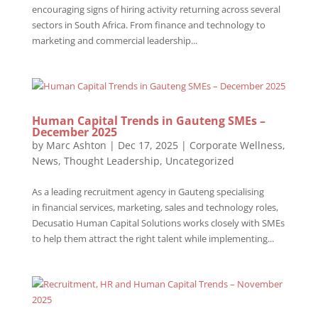
encouraging signs of hiring activity returning across several
sectors in South Africa. From finance and technology to
marketing and commercial leadership...
Human Capital Trends in Gauteng SMEs –
December 2025
by
Marc Ashton
|
Dec 17, 2025
|
Corporate Wellness
,
News
,
Thought Leadership
,
Uncategorized
As a leading recruitment agency in Gauteng specialising
in financial services, marketing, sales and technology roles,
Decusatio Human Capital Solutions works closely with SMEs
to help them attract the right talent while implementing...