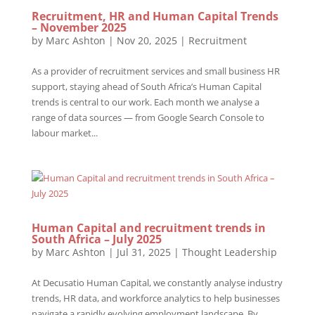
Recruitment, HR and Human Capital Trends
– November 2025
by
Marc Ashton
|
Nov 20, 2025
|
Recruitment
As a provider of recruitment services and small business HR
support, staying ahead of South Africa’s Human Capital
trends is central to our work. Each month we analyse a
range of data sources — from Google Search Console to
labour market...
Human Capital and recruitment trends in
South Africa – July 2025
by
Marc Ashton
|
Jul 31, 2025
|
Thought Leadership
At Decusatio Human Capital, we constantly analyse industry
trends, HR data, and workforce analytics to help businesses
navigate a rapidly evolving employment landscape. By