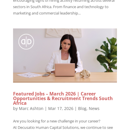
encouraging signs of hiring activity returning across several
sectors in South Africa. From finance and technology to
marketing and commercial leadership...
Featured Jobs – March 2026 | Career
Opportunities & Recruitment Trends South
Africa
by
Marc Ashton
|
Mar 17, 2026
|
Blog
,
News
Are you looking for a new challenge in your career?
At Decusatio Human Capital Solutions, we continue to see