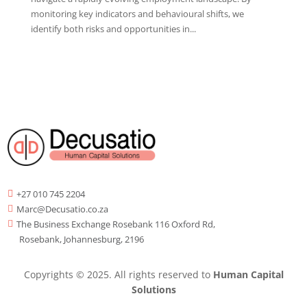
monitoring key indicators and behavioural shifts, we
identify both risks and opportunities in...
+27 010 745 2204

Marc@Decusatio.co.za

The Business Exchange Rosebank 116 Oxford Rd,

Rosebank, Johannesburg, 2196
Copyrights © 2025. All rights reserved to
Human Capital
Solutions