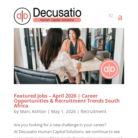
Featured Jobs – April 2026 | Career
Opportunities & Recruitment Trends South
Africa
by
Marc Ashton
|
May 1, 2026
|
Recruitment
Are you looking for a new challenge in your career?
At Decusatio Human Capital Solutions, we continue to see