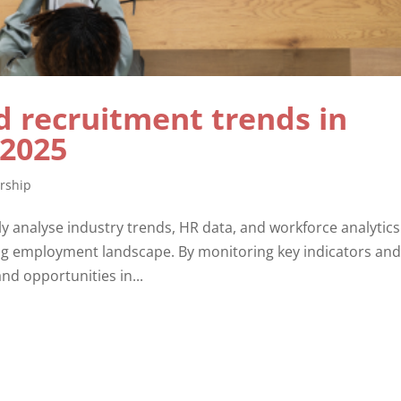
 recruitment trends in
 2025
rship
y analyse industry trends, HR data, and workforce analytics
ing employment landscape. By monitoring key indicators an
and opportunities in...