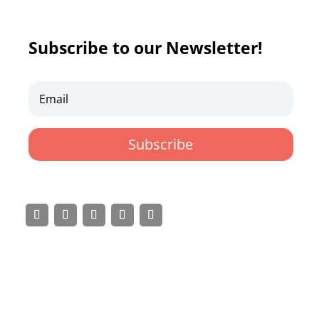
Subscribe to our Newsletter!
Subscribe