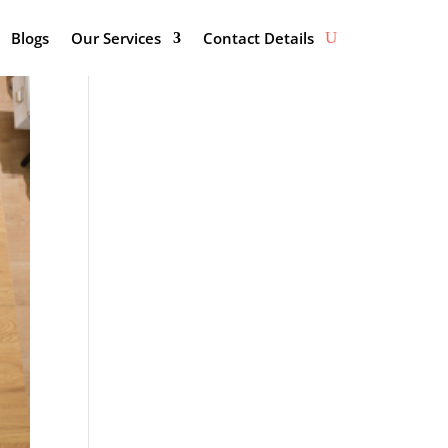
Blogs
Our Services
Contact Details