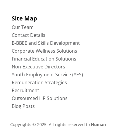
Site Map
Our Team
Contact Details
B-BBEE and Skills Development
Corporate Wellness Solutions
Financial Education Solutions
Non-Executive Directors
Youth Employment Service (YES)
Remuneration Strategies
Recruitment
Outsourced HR Solutions
Blog Posts
Copyrights © 2025. All rights reserved to
Human