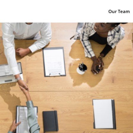
Our Team