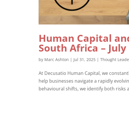
Human Capital and
South Africa – July
by
Marc Ashton
|
Jul 31, 2025
|
Thought Leade
At Decusatio Human Capital, we constantl
help businesses navigate a rapidly evolv
behavioural shifts, we identify both risks 