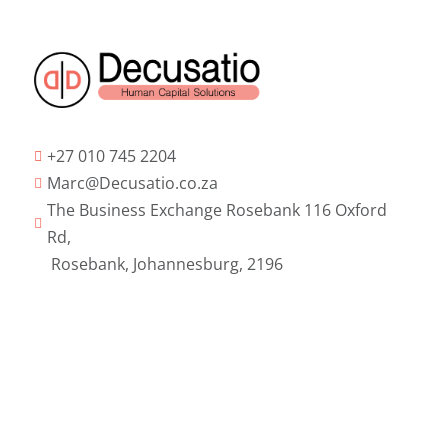
+27 010 745 2204

Marc@Decusatio.co.za

The Business Exchange Rosebank 116 Oxford

Rd,
Rosebank, Johannesburg, 2196