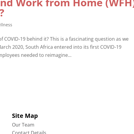
and Work from Home (WFH
e?
llness
 of COVID-19 behind it? This is a fascinating question as we
arch 2020, South Africa entered into its first COVID-19
ployees needed to reimagine...
Site Map
Our Team
Contact Details