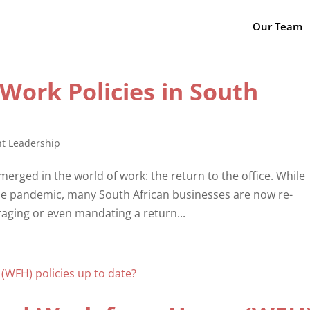
Our Team
Work Policies in South
t Leadership
merged in the world of work: the return to the office. While
e pandemic, many South African businesses are now re-
raging or even mandating a return...