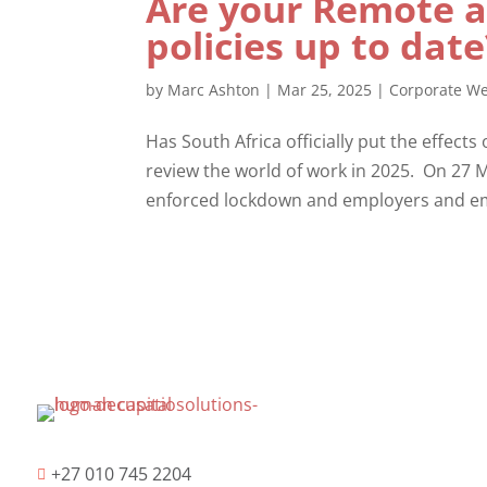
Are your Remote 
policies up to dat
by
Marc Ashton
|
Mar 25, 2025
|
Corporate We
Has South Africa officially put the effects
review the world of work in 2025. On 27 M
enforced lockdown and employers and em
+27 010 745 2204
