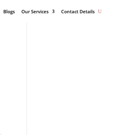
Blogs
Our Services
Contact Details