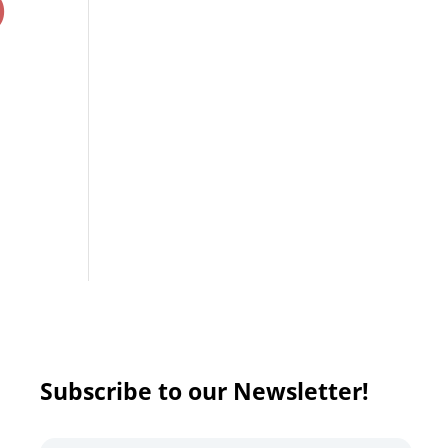
)
Subscribe to our Newsletter!