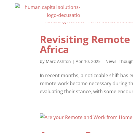
Revisiting Remote 
Africa
by
Marc Ashton
|
Apr 10, 2025
|
News
,
Though
In recent months, a noticeable shift has e
remote work became necessary during th
evaluating their stance, with some encou