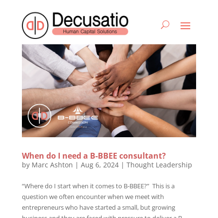
When do I need a B-BBEE consultant?
by
Marc Ashton
|
Aug 6, 2024
|
Thought Leadership
“Where do I start when it comes to B-BBEE?” This is a
question we often encounter when we meet with
entrepreneurs who have started a small, but growing
business and they are faced with pressure to deliver a B-