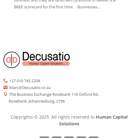
BBEE scorecard for the first time. Businesses...
+27 010 745 2204

Marc@Decusatio.co.za

The Business Exchange Rosebank 116 Oxford Rd,

Rosebank, Johannesburg, 2196
Copyrights © 2025. All rights reserved to
Human Capital
Solutions