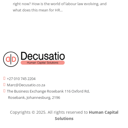
right now? How is the world of labour law evolving, and
what does this mean for HR...
+27 010 745 2204

Marc@Decusatio.co.za

The Business Exchange Rosebank 116 Oxford Rd,

Rosebank, Johannesburg, 2196
Copyrights © 2025. All rights reserved to
Human Capital
Solutions