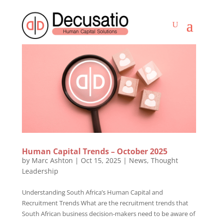
Human Capital Trends – October 2025
by
Marc Ashton
|
Oct 15, 2025
|
News
,
Thought
Leadership
Understanding South Africa’s Human Capital and
Recruitment Trends What are the recruitment trends that
South African business decision-makers need to be aware of