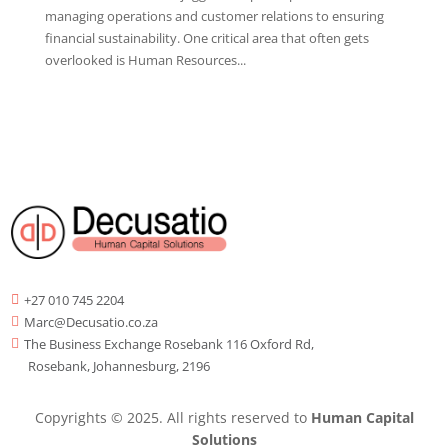
managing operations and customer relations to ensuring
financial sustainability. One critical area that often gets
overlooked is Human Resources...
+27 010 745 2204

Marc@Decusatio.co.za

The Business Exchange Rosebank 116 Oxford Rd,

Rosebank, Johannesburg, 2196
Copyrights © 2025. All rights reserved to
Human Capital
Solutions