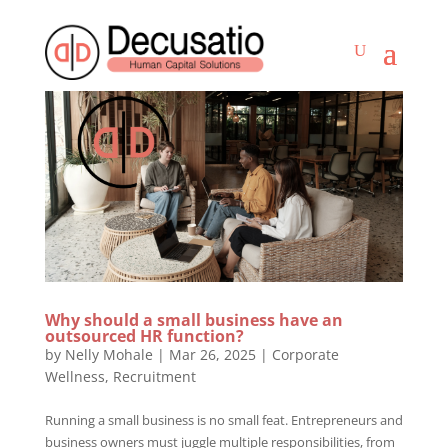
Why should a small business have an
outsourced HR function?
by
Nelly Mohale
|
Mar 26, 2025
|
Corporate
Wellness
,
Recruitment
Running a small business is no small feat. Entrepreneurs and
business owners must juggle multiple responsibilities, from