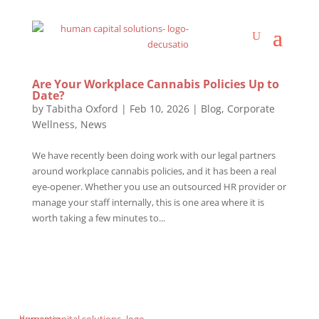
Are Your Workplace Cannabis Policies Up to
Date?
by
Tabitha Oxford
|
Feb 10, 2026
|
Blog
,
Corporate
Wellness
,
News
We have recently been doing work with our legal partners
around workplace cannabis policies, and it has been a real
eye-opener. Whether you use an outsourced HR provider or
manage your staff internally, this is one area where it is
worth taking a few minutes to...