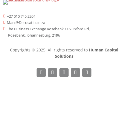
+27 010 745 2204

Marc@Decusatio.co.za

The Business Exchange Rosebank 116 Oxford Rd,

Rosebank, Johannesburg, 2196
Copyrights © 2025. All rights reserved to
Human Capital
Solutions