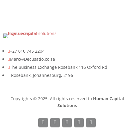
+27 010 745 2204

Marc@Decusatio.co.za

The Business Exchange Rosebank 116 Oxford Rd,

Rosebank, Johannesburg, 2196
Copyrights © 2025. All rights reserved to
Human Capital
Solutions