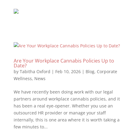
Are Your Workplace Cannabis Policies Up to
Date?
by
Tabitha Oxford
|
Feb 10, 2026
|
Blog
,
Corporate
Wellness
,
News
We have recently been doing work with our legal
partners around workplace cannabis policies, and it
has been a real eye-opener. Whether you use an
outsourced HR provider or manage your staff
internally, this is one area where it is worth taking a
few minutes to...